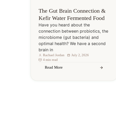
The Gut Brain Connection &
Kefir Water Fermented Food
Have you heard about the
connection between probiotics, the
microbiome (gut bacteria) and
optimal health? We have a second
brain in
Rachael Jordan
July 2, 2026
4 min read
Read More