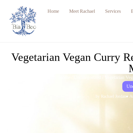
Home
Meet Rachael
Services
Vegetarian Vegan Curry Re
Home
/
Uncategorized
/ Vegetarian Ve
Unc
by
Rachael Jordan
A