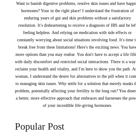
Want to banish digestive problems, resolve skin issues and have happi
hormones? Your in the right place! I understand the frustration of
enduring years of gut and skin problems without a satisfactory
resolution. It's disheartening to receive a diagnosis of IBS and be lef
feeling helpless. And relying on medication with side effects or
constantly worrying about social situations involving food. It's time 
break free from these limitations! Here's the exciting news: You hav
more options than you may realise. You don't have to accept a life fil
with daily discomfort and restricted social interactions. There is a way
reclaim your health and vitality, and I'm here to show you the path. A
woman, I understand the desire for alternatives to the pill when it co
to managing skin issues. Why settle for a solution that merely masks 
problem, potentially affecting your fertility in the long run? You dese
a better, more effective approach that embraces and harnesses the pow
of your incredible life-giving hormones.
Popular Post