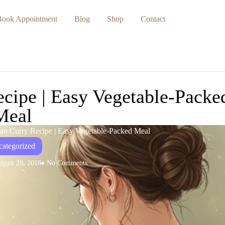
Book Appointment
Blog
Shop
Contact
cipe | Easy Vegetable-Packe
Meal
gan Curry Recipe | Easy Vegetable-Packed Meal
ategorized
ugust 29, 2018
No Comments