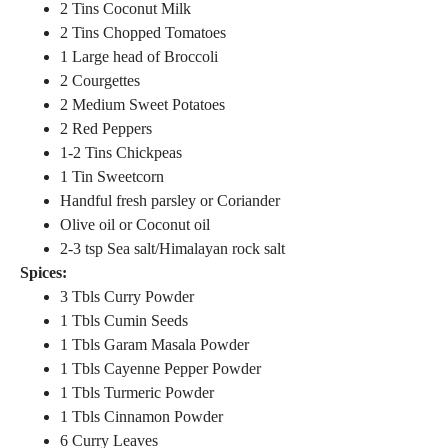
2 Tins Coconut Milk
2 Tins Chopped Tomatoes
1 Large head of Broccoli
2 Courgettes
2 Medium Sweet Potatoes
2 Red Peppers
1-2 Tins Chickpeas
1 Tin Sweetcorn
Handful fresh parsley or Coriander
Olive oil or Coconut oil
2-3 tsp Sea salt/Himalayan rock salt
Spices:
3 Tbls Curry Powder
1 Tbls Cumin Seeds
1 Tbls Garam Masala Powder
1 Tbls Cayenne Pepper Powder
1 Tbls Turmeric Powder
1 Tbls Cinnamon Powder
6 Curry Leaves