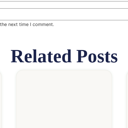
 the next time I comment.
Related Posts