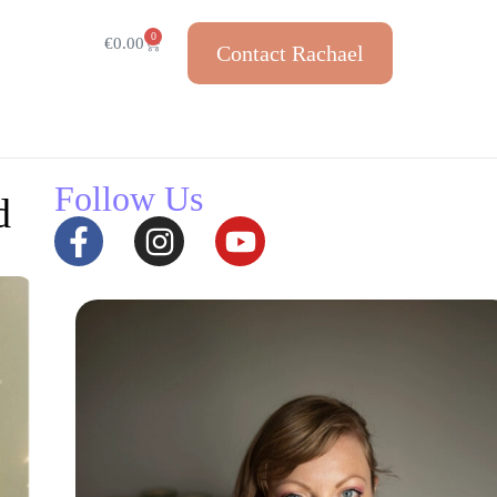
0
€
0.00
Contact Rachael
Follow Us
d