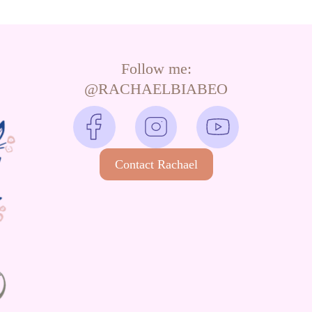
Follow me:
@RACHAELBIABEO
Contact Rachael