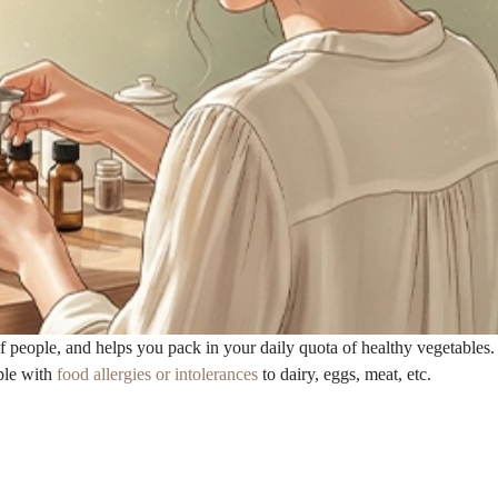
 people, and helps you pack in your daily quota of healthy vegetables.
ple with
food allergies or intolerances
to dairy, eggs, meat, etc.