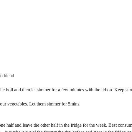
to blend
 the boil and then let simmer for a few minutes with the lid on. Keep stir
your vegetables. Let them simmer for 5mins.
one half and leave the other half in the fridge for the week. Best consu