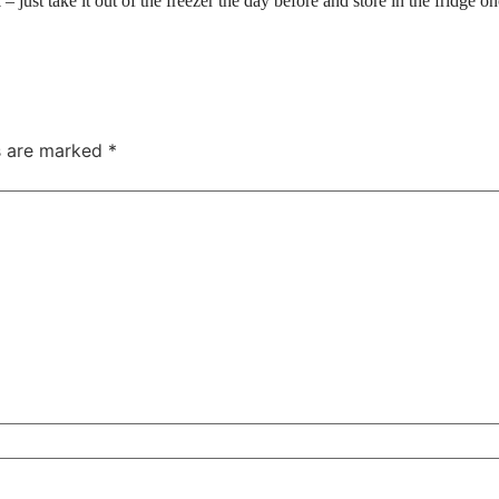
just take it out of the freezer the day before and store in the fridge o
ds are marked
*