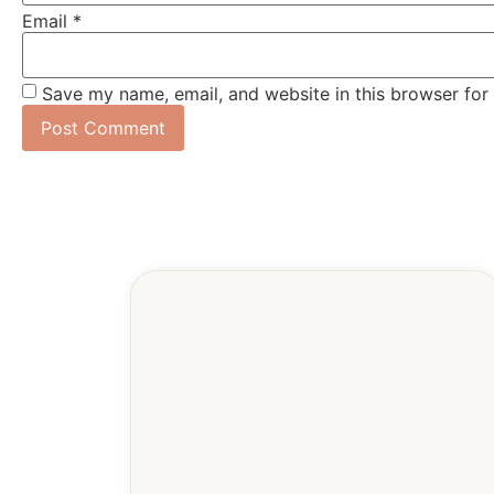
Email
*
Save my name, email, and website in this browser for