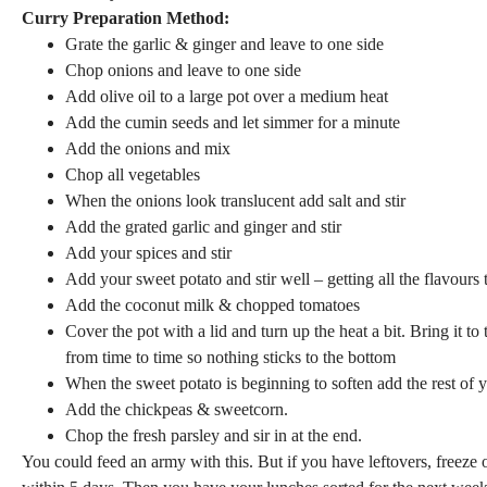
Curry Preparation Method:
Grate the garlic & ginger and leave to one side
Chop onions and leave to one side
Add olive oil to a large pot over a medium heat
Add the cumin seeds and let simmer for a minute
Add the onions and mix
Chop all vegetables
When the onions look translucent add salt and stir
Add the grated garlic and ginger and stir
Add your spices and stir
Add your sweet potato and stir well – getting all the flavours 
Add the coconut milk & chopped tomatoes
Cover the pot with a lid and turn up the heat a bit. Bring it to
from time to time so nothing sticks to the bottom
When the sweet potato is beginning to soften add the rest of 
Add the chickpeas & sweetcorn.
Chop the fresh parsley and sir in at the end.
You could feed an army with this. But if you have leftovers, freeze 