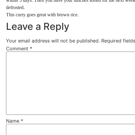
within 5 days. Then you have your lunches sorted for the next week – 
defrosted.
This curry goes great with brown rice.
Leave a Reply
Your email address will not be published.
Required fiel
Comment
*
Name
*