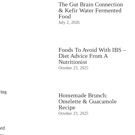
The Gut Brain Connection
& Kefir Water Fermented
Food
July 2, 2026
Foods To Avoid With IBS –
Diet Advice From A
Nutritionist
October 23, 2025
ring
Homemade Brunch:
Omelette & Guacamole
Recipe
October 23, 2025
med