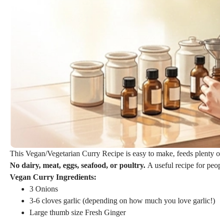
This Vegan/Vegetarian Curry Recipe is easy to make, feeds plenty of
No dairy, meat, eggs, seafood, or poultry.
A useful recipe for peo
Vegan Curry Ingredients:
3 Onions
3-6 cloves garlic (depending on how much you love garlic!)
Large thumb size Fresh Ginger