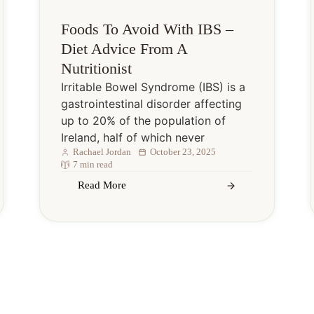
Foods To Avoid With IBS –
Diet Advice From A
Nutritionist
Irritable Bowel Syndrome (IBS) is a
gastrointestinal disorder affecting
up to 20% of the population of
Ireland, half of which never
Rachael Jordan
October 23, 2025
7 min read
Read More