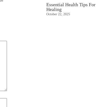
nce
Essential Health Tips For
Healing
October 22, 2025