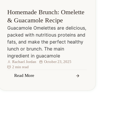
Homemade Brunch: Omelette
& Guacamole Recipe
Guacamole Omelettes are delicious,
packed with nutritious proteins and
fats, and make the perfect healthy
lunch or brunch. The main
ingredient in guacamole
Rachael Jordan
October 23, 2025
2 min read
Read More