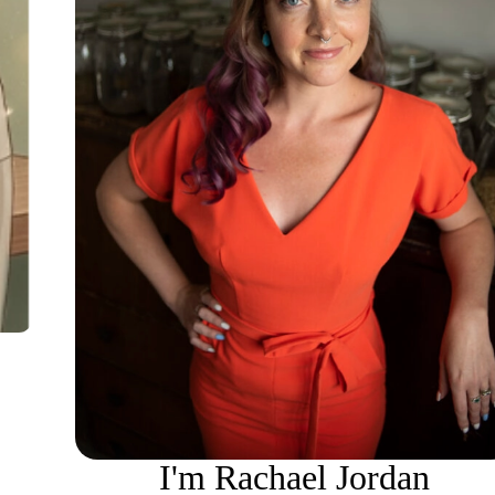
I'm Rachael Jordan