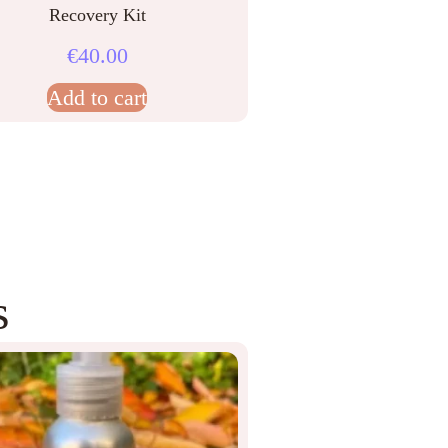
Recovery Kit
€
40.00
Add to cart
s