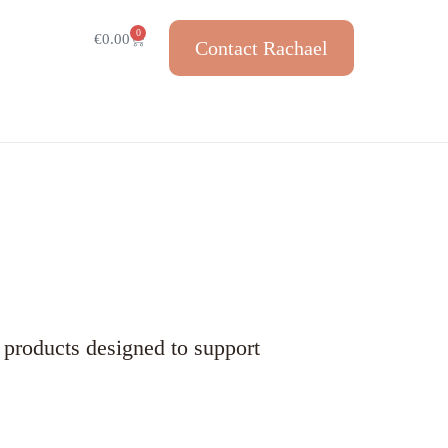
0
€
0.00
Contact Rachael
 products designed to support