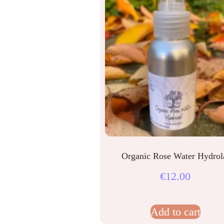
Organic Rose Water Hydrol
€
12.00
Add to cart