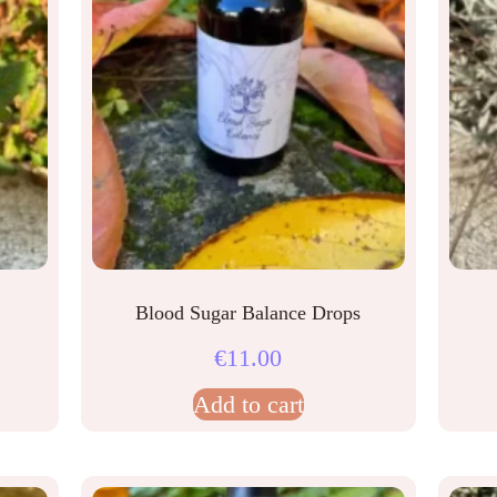
Blood Sugar Balance Drops
€
11.00
Add to cart