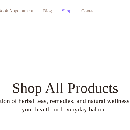
Book Appointment
Blog
Shop
Contact
Shop All Products
tion of herbal teas, remedies, and natural wellness
your health and everyday balance