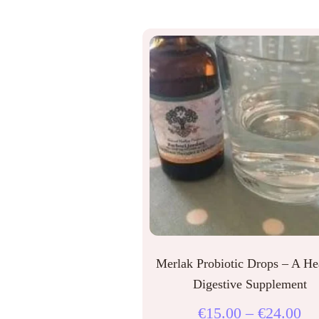
Merlak Probiotic Drops – A He
Digestive Supplement
€
15.00
–
€
24.00