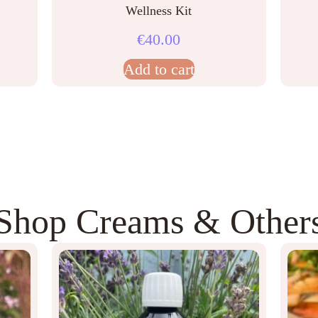
Wellness Kit
€
40.00
Add to cart
Shop Creams & Other