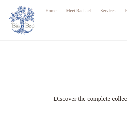
Home
Meet Rachael
Services
Discover the complete collec