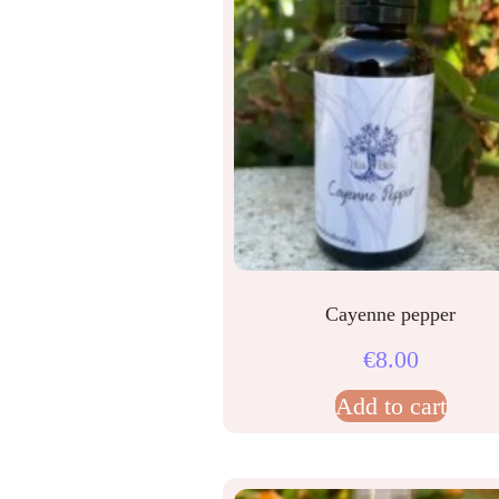
Cayenne pepper
€
8.00
Add to cart