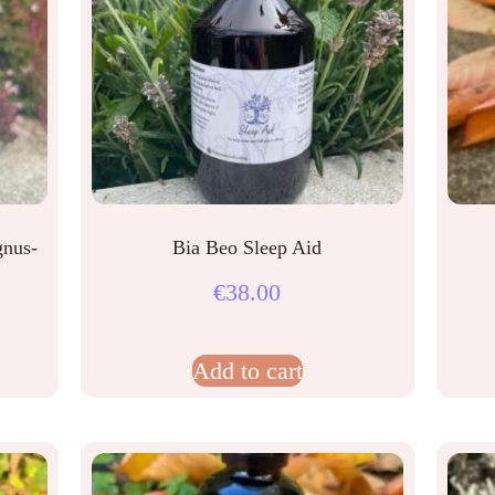
gnus-
Bia Beo Sleep Aid
€
38.00
Add to cart