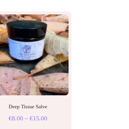
Deep Tissue Salve
€
8.00
–
€
15.00