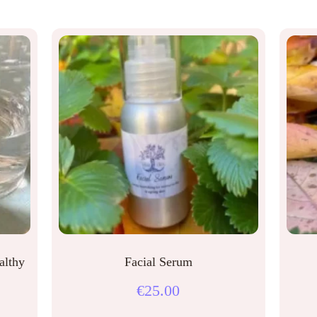
althy
Facial Serum
€
25.00