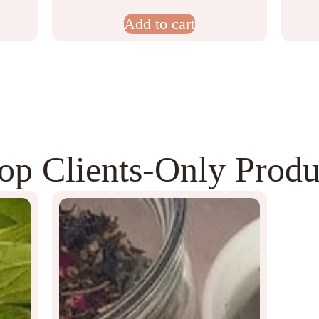
Add to cart
op Clients‑Only Produ