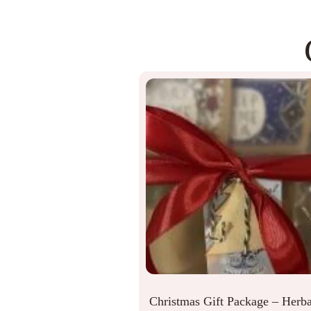
Christmas Gift Package – Herba