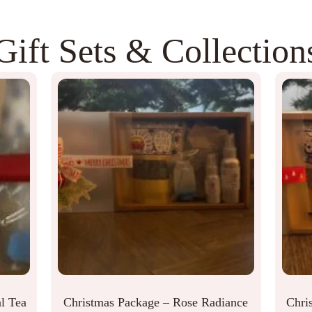
Gift Sets & Collection
l Tea
Christmas Package – Rose Radiance
Chri