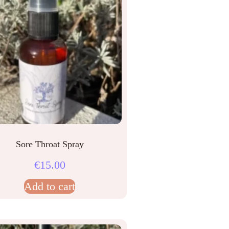
Sore Throat Spray
€
15.00
Add to cart