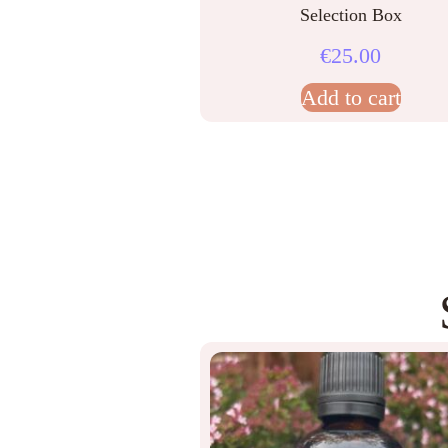
Selection Box
€
25.00
Add to cart