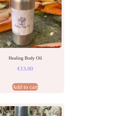
Healing Body Oil
€
13.00
Add to cart