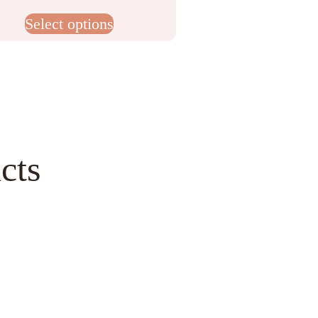
Select options
cts