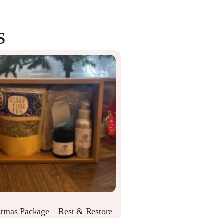
s
stmas Package – Rest & Restore