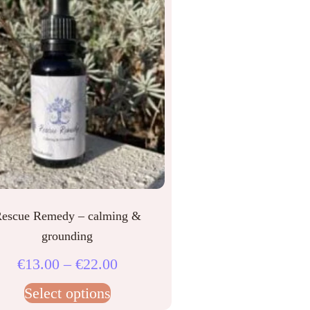
escue Remedy – calming &
grounding
€
13.00
–
€
22.00
Select options