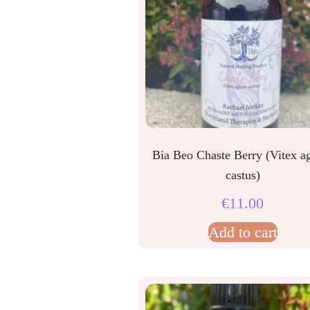
Bia Beo Chaste Berry (Vitex a
castus)
€
11.00
Add to cart