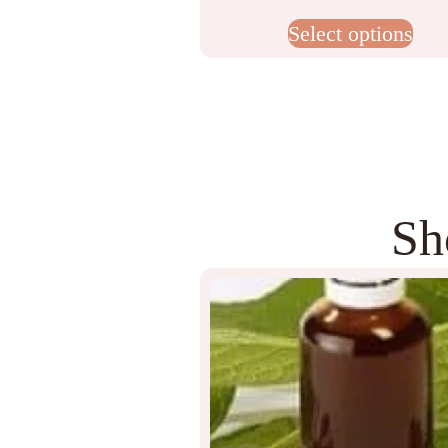
Select options
Sh