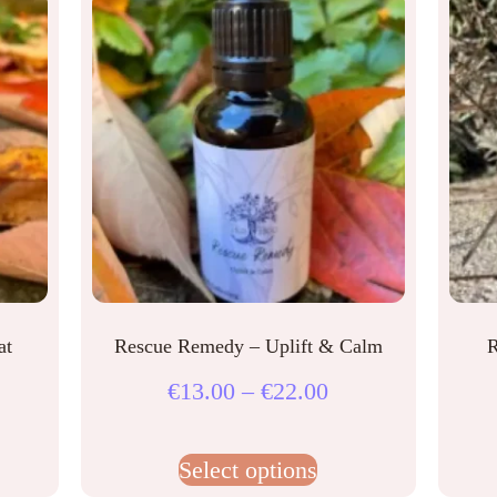
at
Rescue Remedy – Uplift & Calm
R
€
13.00
–
€
22.00
Select options